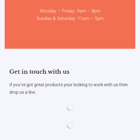
Monday – Friday: 9am – 8pm
Sunday & Saturday: 11am – 5pm
Get in touch with us
If you’ve got great products your looking to work with us then
drop us a line.