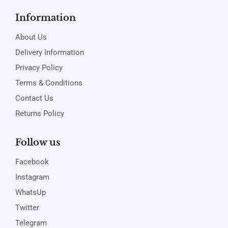
Information
About Us
Delivery Information
Privacy Policy
Terms & Conditions
Contact Us
Returns Policy
Follow us
Facebook
Instagram
WhatsUp
Twitter
Telegram