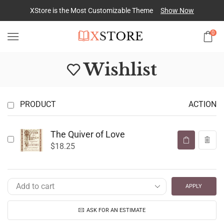
XStore is the Most Customizable
Theme
Show Now
0
Wishlist
PRODUCT
ACTION
The Quiver of Love
$
18.25
APPLY
ASK FOR AN ESTIMATE