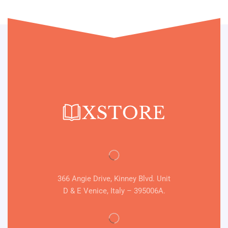
366 Angie Drive, Kinney Blvd. Unit
D & E Venice, Italy – 395006A.