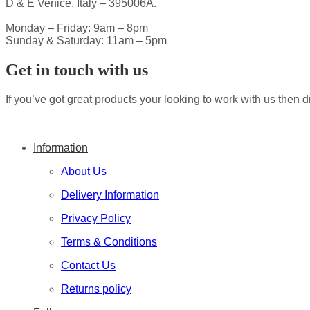
D & E Venice, Italy – 395006A.
Monday – Friday: 9am – 8pm
Sunday & Saturday: 11am – 5pm
Get in touch with us
If you’ve got great products your looking to work with us then d
Information
About Us
Delivery Information
Privacy Policy
Terms & Conditions
Contact Us
Returns policy