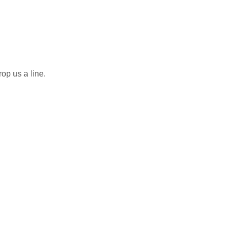
rop us a line.