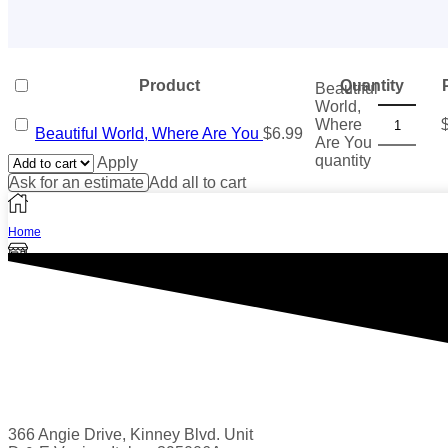
Product
Quantity
Beautiful
World,
Where
Beautiful World, Where Are You
$
6.99
Are You
quantity
Apply
Ask for an estimate
Add all to cart
Home
Shop
1
Wishlist
Search
More
366 Angie Drive, Kinney Blvd. Unit