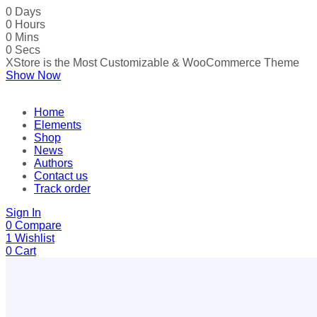
0
Days
0
Hours
0
Mins
0
Secs
XStore is the Most Customizable
& WooСommerce
Theme
Show Now
Home
Elements
Shop
News
Authors
Contact us
Track order
Sign In
0
Compare
1
Wishlist
0
Cart