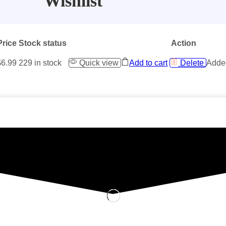
Wishlist
Price
Stock status
Action
$
6.99
229 in stock
Quick view
Add to cart
Delete
Added