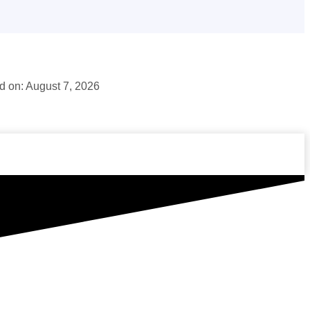
 on: August 7, 2026