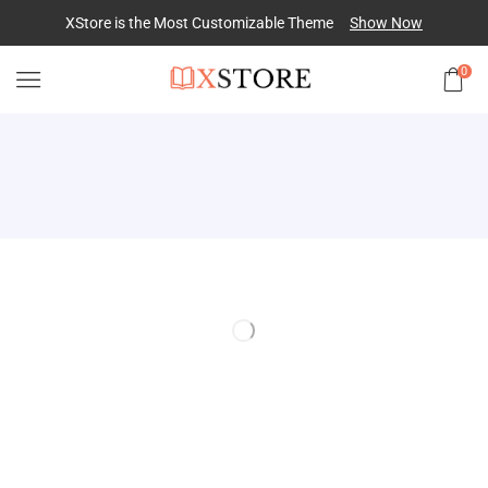
XStore is the Most Customizable
Theme
Show Now
0