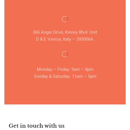
366 Angie Drive, Kinney Blvd. Unit
D & E Venice, Italy – 395006A.
Monday – Friday: 9am – 8pm
Sunday & Saturday: 11am – 5pm
Get in touch with us