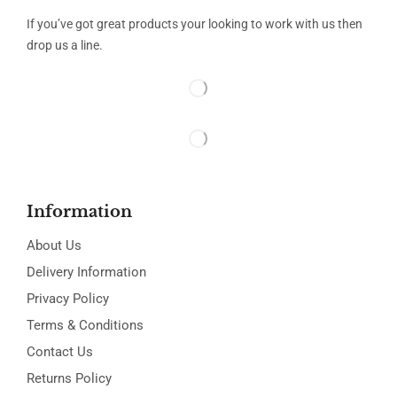
If you’ve got great products your looking to work with us then
drop us a line.
Information
About Us
Delivery Information
Privacy Policy
Terms & Conditions
Contact Us
Returns Policy