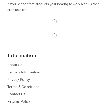
If you’ve got great products your looking to work with us then
drop us a line.
Information
About Us
Delivery Information
Privacy Policy
Terms & Conditions
Contact Us
Returns Policy