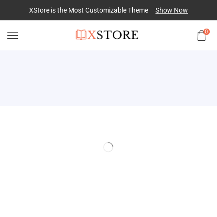
XStore is the Most Customizable
Theme
Show Now
0