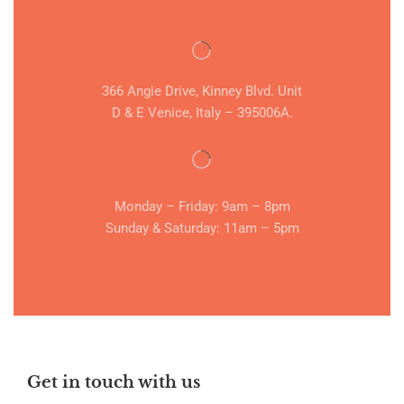
366 Angie Drive, Kinney Blvd. Unit
D & E Venice, Italy – 395006A.
Monday – Friday: 9am – 8pm
Sunday & Saturday: 11am – 5pm
Get in touch with us