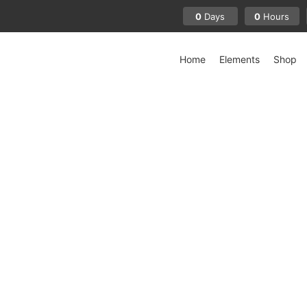
0
0
Days
Hours
Home
Elements
Shop