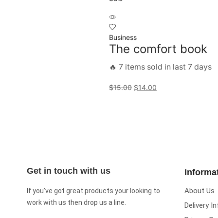
Business
The comfort book
🔥 7 items sold in last 7 days
$
15.00
$
14.00
Get in touch with us
Informa
About Us
If you’ve got great products your looking to
work with us then drop us a line.
Delivery I