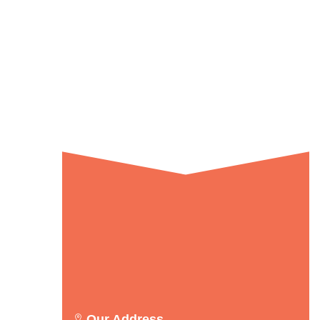
Our Address