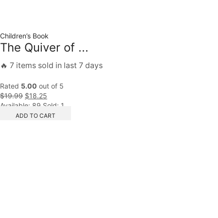
Children’s Book
The Quiver of ...
🔥 7 items sold in last 7 days
Rated
5.00
out of 5
$
19.99
$
18.25
Available:
89
Sold:
1
ADD TO CART