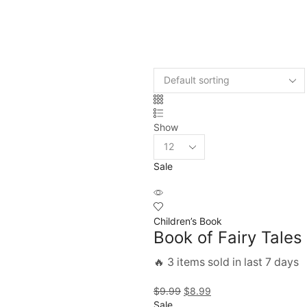
Show
Sale
Children’s Book
Book of Fairy Tales
🔥 3 items sold in last 7 days
$
9.99
$
8.99
Sale