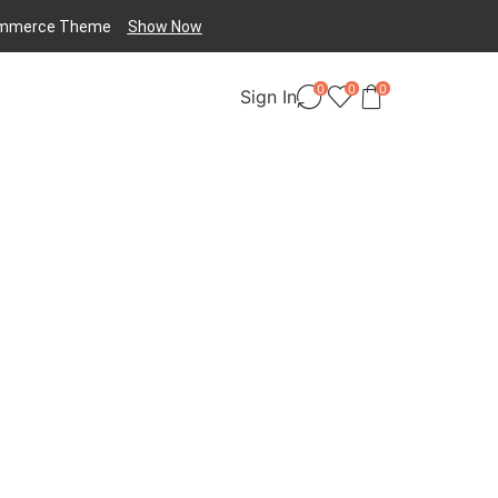
mmerce
Theme
Show Now
0
0
0
Sign In