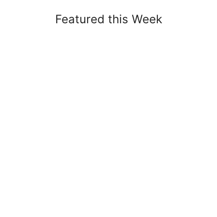
Featured this Week