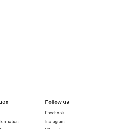
tion
Follow us
Facebook
nformation
Instagram