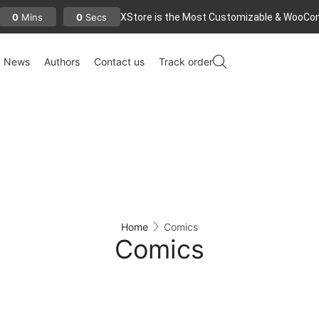
XStore is the Most Customizable
& WooСo
0
0
Mins
Secs
News
Authors
Contact us
Track order
Home
Comics
Comics