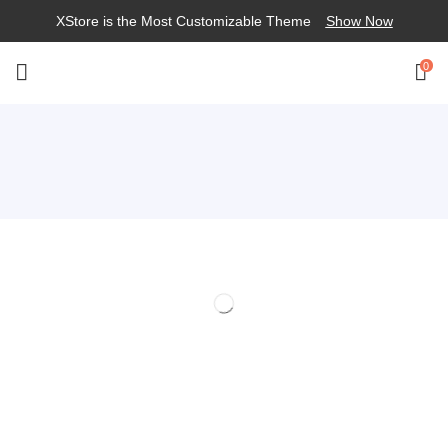
XStore is the Most Customizable
Theme
Show Now
0