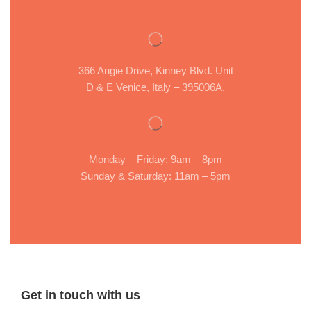
366 Angie Drive, Kinney Blvd. Unit
D & E Venice, Italy – 395006A.
Monday – Friday: 9am – 8pm
Sunday & Saturday: 11am – 5pm
Get in touch with us