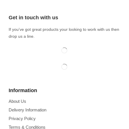
Get in touch with us
If you’ve got great products your looking to work with us then
drop us a line.
Information
About Us
Delivery Information
Privacy Policy
Terms & Conditions