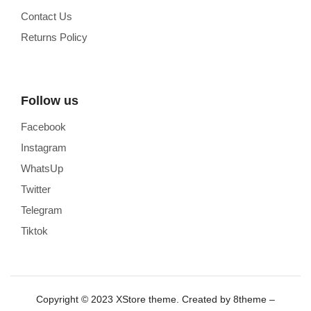
Contact Us
Returns Policy
Follow us
Facebook
Instagram
WhatsUp
Twitter
Telegram
Tiktok
Copyright © 2023
XStore theme
. Created by 8theme –