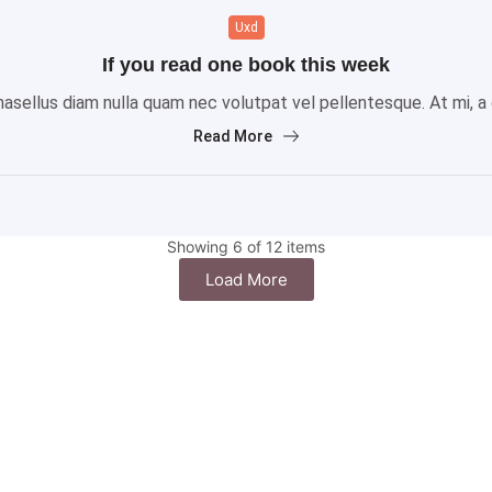
Uxd
If you read one book this week
sellus diam nulla quam nec volutpat vel pellentesque. At mi, a gr
Read More
Showing 6 of 12 items
Load More