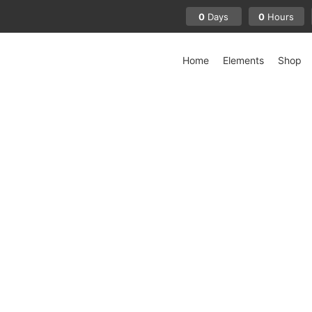
0
0
Days
Hours
Home
Elements
Shop