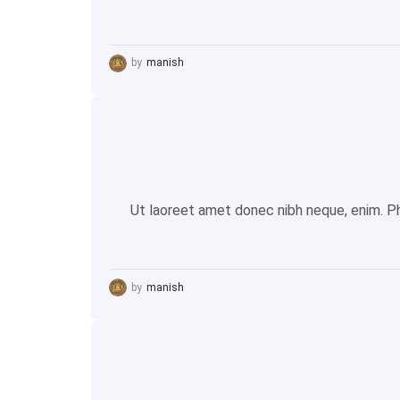
by
manish
Ut laoreet amet donec nibh neque, enim. Pha
by
manish