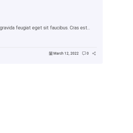
avida feugiat eget sit faucibus. Cras est...
March 12, 2022
0