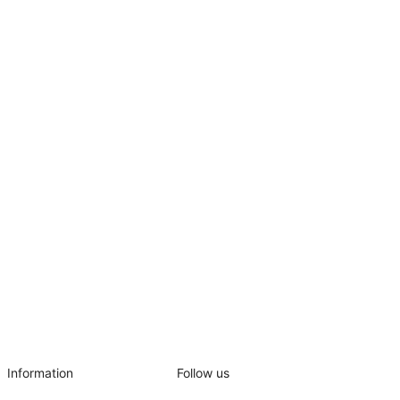
Information
Follow us