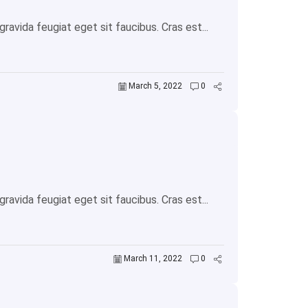
avida feugiat eget sit faucibus. Cras est...
March 5, 2022
0
avida feugiat eget sit faucibus. Cras est...
March 11, 2022
0