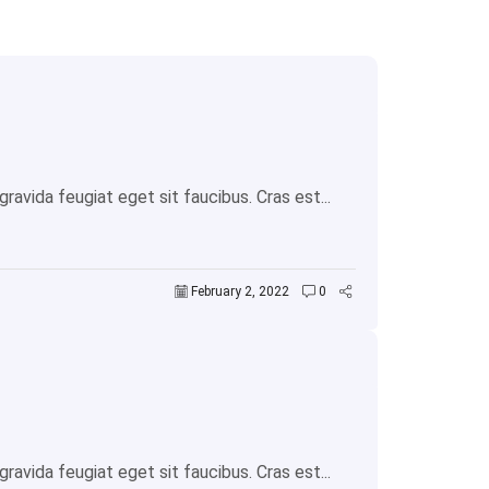
avida feugiat eget sit faucibus. Cras est...
February 2, 2022
0
avida feugiat eget sit faucibus. Cras est...