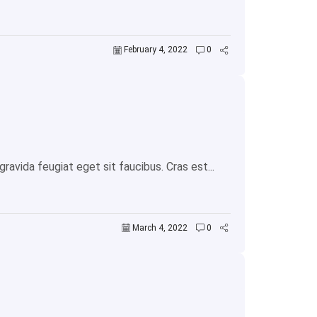
February 4, 2022
0
avida feugiat eget sit faucibus. Cras est...
March 4, 2022
0