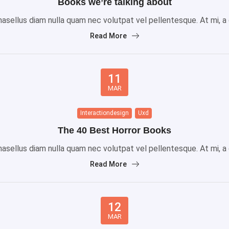
Books we’re talking about
sellus diam nulla quam nec volutpat vel pellentesque. At mi, a gr
Read More
11
MAR
Interactiondesign
Uxd
The 40 Best Horror Books
sellus diam nulla quam nec volutpat vel pellentesque. At mi, a gr
Read More
12
MAR