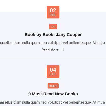
02
FEB
Uxd
Book by Book: Jany Cooper
sellus diam nulla quam nec volutpat vel pellentesque. At mi, a gr
Read More
04
FEB
Health
9 Must-Read New Books
sellus diam nulla quam nec volutpat vel pellentesque. At mi, a gr