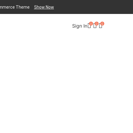
mmerce
Theme
Show Now
0
0
0
Sign In