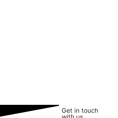
Get in touch
with us