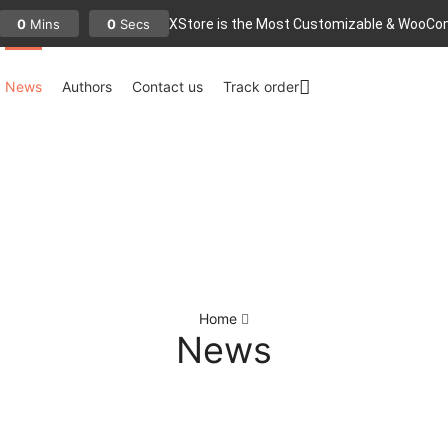
XStore is the Most Customizable
& WooСo
0
0
Mins
Secs
News
Authors
Contact us
Track order
Home
News