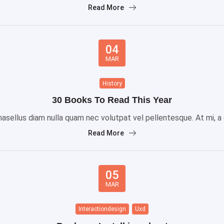
Read More
04
MAR
History
30 Books To Read This Year
sellus diam nulla quam nec volutpat vel pellentesque. At mi, a gr
Read More
05
MAR
Interactiondesign
Uxd