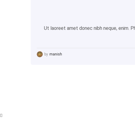
Ut laoreet amet donec nibh neque, enim. Pha
by
manish