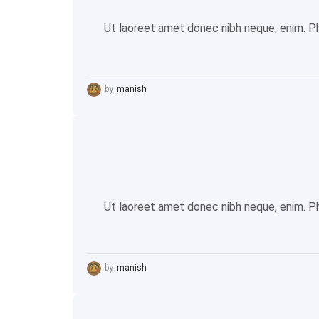
Ut laoreet amet donec nibh neque, enim. Pha
by
manish
Ut laoreet amet donec nibh neque, enim. Pha
by
manish