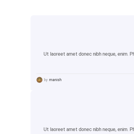
Ut laoreet amet donec nibh neque, enim. Pha
by
manish
Ut laoreet amet donec nibh neque, enim. Pha