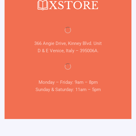
366 Angie Drive, Kinney Blvd. Unit
D & E Venice, Italy – 395006A.
Monday – Friday: 9am – 8pm
Sunday & Saturday: 11am – 5pm