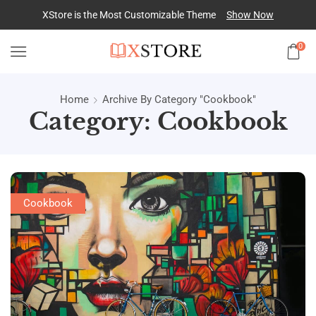
XStore is the Most Customizable
Theme
Show Now
0
Home
Archive By Category "Cookbook"
Category: Cookbook
Cookbook