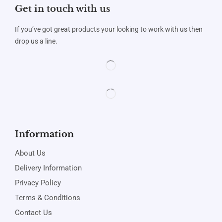
Get in touch with us
If you’ve got great products your looking to work with us then
drop us a line.
Information
About Us
Delivery Information
Privacy Policy
Terms & Conditions
Contact Us