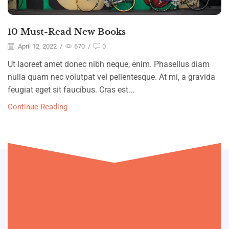
10 Must-Read New Books
April 12, 2022
/
670
/
0
Ut laoreet amet donec nibh neque, enim. Phasellus diam
nulla quam nec volutpat vel pellentesque. At mi, a gravida
feugiat eget sit faucibus. Cras est...
Continue Reading