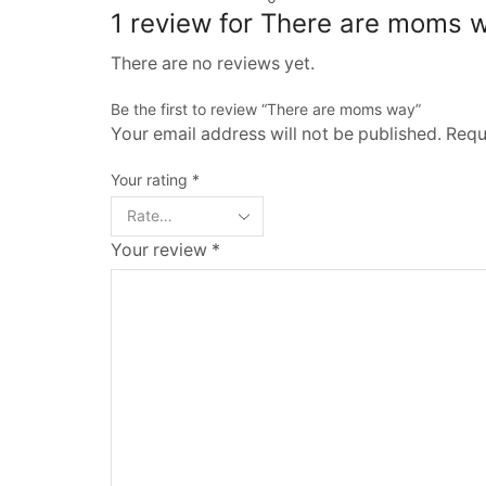
1 review for
There are moms 
There are no reviews yet.
Be the first to review “There are moms way”
Your email address will not be published. Requ
Your rating
*
Your review
*