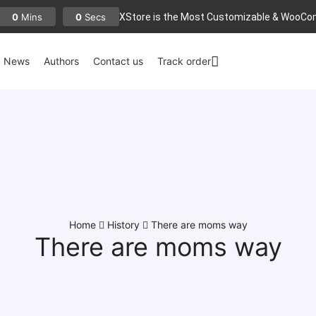
XStore is the Most Customizable
& WooСo
0
0
Mins
Secs
News
Authors
Contact us
Track order
Home
History
There are moms way
There are moms way