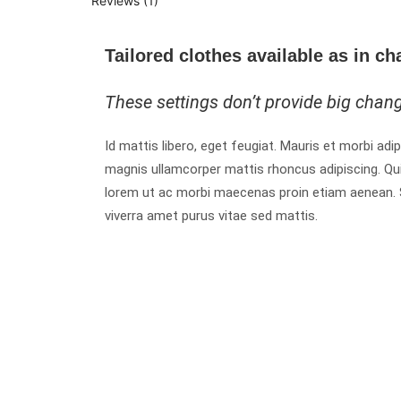
Reviews (1)
Tailored clothes available as in ch
These settings don’t provide big chan
Id mattis libero, eget feugiat. Mauris et morbi adip
magnis ullamcorper mattis rhoncus adipiscing. Qu
lorem ut ac morbi maecenas proin etiam aenean. Sit
viverra amet purus vitae sed mattis.