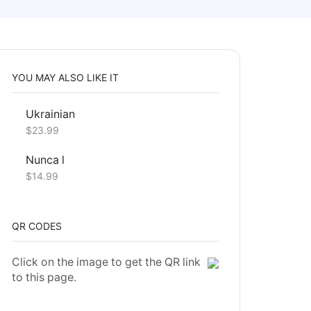
YOU MAY ALSO LIKE IT
Ukrainian
$
23.99
Nunca l
$
14.99
QR CODES
Click on the image to get the QR link
to this page.