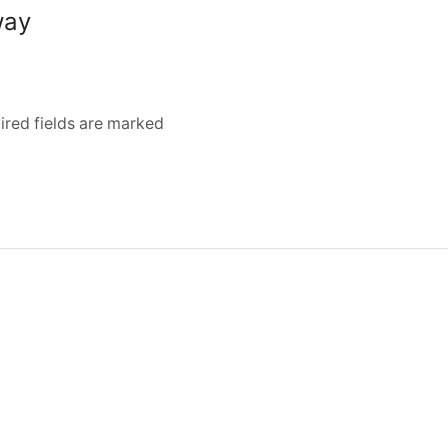
way
ired fields are marked