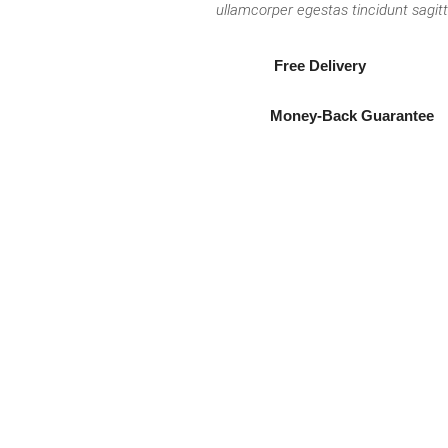
ullamcorper egestas tincidunt sagitt
Free Delivery
Money-Back Guarantee