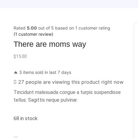
Rated
5.00
out of 5 based on
1
customer rating
(
1
customer review)
There are moms way
$
15.00
🔥 3 items sold in last 7 days
27 people are viewing this product right now
Tincidunt malesuada congue a turpis suspendisse
tellus. Sagittis neque pulvinar.
68 in stock