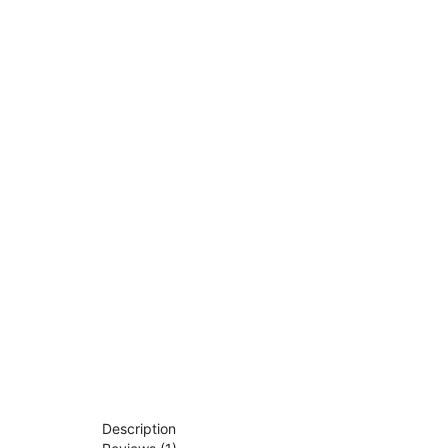
Description