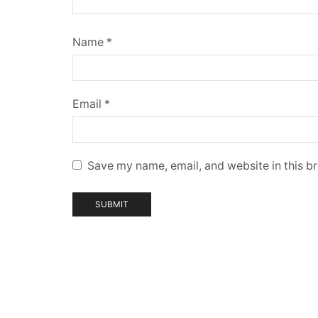
Name
*
Email
*
Save my name, email, and website in this b