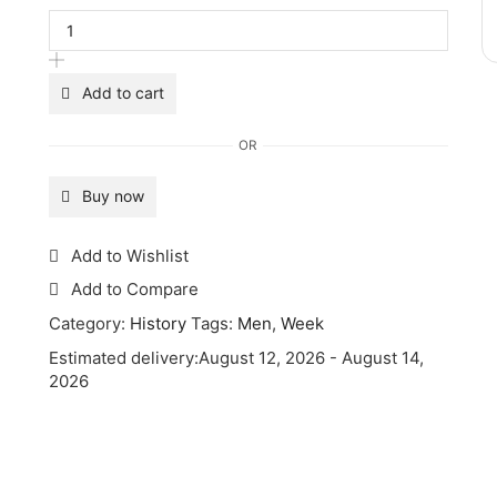
Add to cart
OR
Buy now
Add to Wishlist
Add to Compare
Category:
History
Tags:
Men
,
Week
Estimated delivery:
August 12, 2026 - August 14,
2026