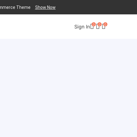
mmerce
Theme
Show Now
0
0
0
Sign In