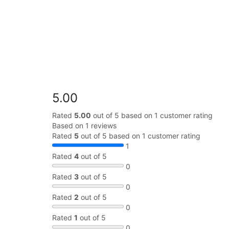
5.00
Rated
5.00
out of 5 based on
1
customer rating
Based on 1 reviews
Rated
5
out of 5 based on
1
customer rating
1
Rated
4
out of 5
0
Rated
3
out of 5
0
Rated
2
out of 5
0
Rated
1
out of 5
0