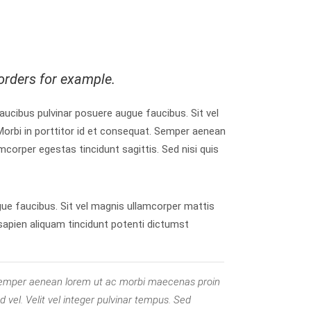
orders for example.
 faucibus pulvinar posuere augue faucibus. Sit vel
orbi in porttitor id et consequat. Semper aenean
mcorper egestas tincidunt sagittis. Sed nisi quis
gue faucibus. Sit vel magnis ullamcorper mattis
 sapien aliquam tincidunt potenti dictumst
. Semper aenean lorem ut ac morbi maecenas proin
 vel. Velit vel integer pulvinar tempus. Sed