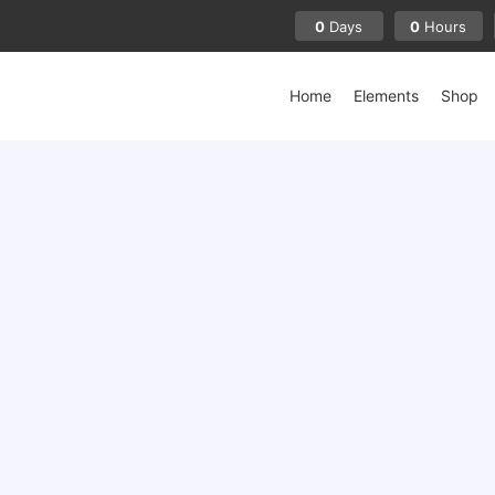
0
0
Days
Hours
Home
Elements
Shop