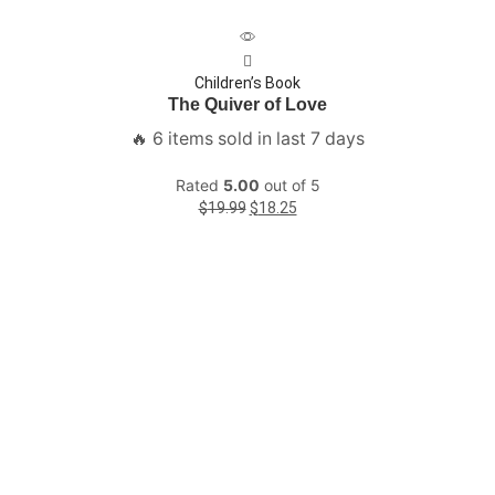
Children’s Book
The Quiver of Love
🔥 6 items sold in last 7 days
Rated
5.00
out of 5
$
19.99
$
18.25