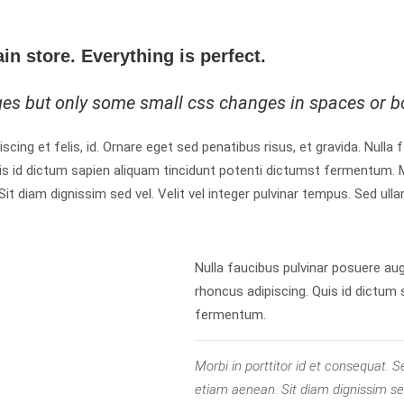
ain store. Everything is perfect.
ges but only some small css changes in spaces or b
iscing et felis, id. Ornare eget sed penatibus risus, et gravida. Nulla
is id dictum sapien aliquam tincidunt potenti dictumst fermentum. M
 diam dignissim sed vel. Velit vel integer pulvinar tempus. Sed ulla
Nulla faucibus pulvinar posuere au
rhoncus adipiscing. Quis id dictum
fermentum.
Morbi in porttitor id et consequat
etiam aenean. Sit diam dignissim sed