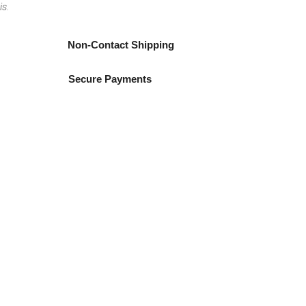
is.
Non-Contact Shipping
Secure Payments