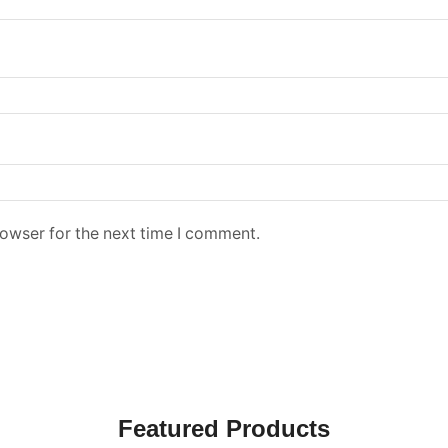
rowser for the next time I comment.
Featured Products