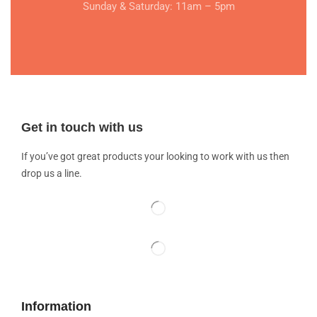
Sunday & Saturday: 11am – 5pm
Get in touch with us
If you’ve got great products your looking to work with us then
drop us a line.
Information