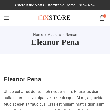
XStore is the Most Customizable
Theme
Show Now
0
Home
Authors
Roman
Eleanor Pena
Eleanor Pena
Ut laoreet amet donec nibh neque, enim. Phasellus diam
nulla quam nec volutpat vel pellentesque. At mi, a gravida
feugiat eget sit faucibus. Cras est nullam mattis dignissim