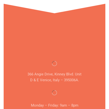
366 Angie Drive, Kinney Blvd. Unit
D & E Venice, Italy – 395006A.
Monday – Friday: 9am – 8pm