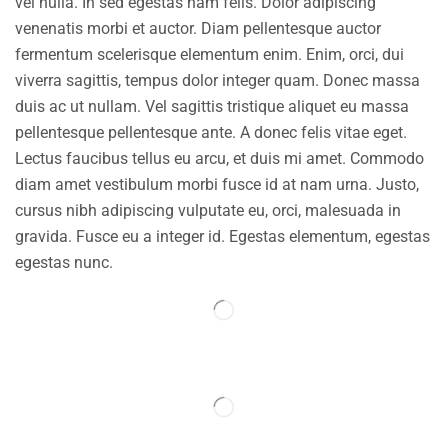
vel nulla. In sed egestas nam felis. Dolor adipiscing
venenatis morbi et auctor. Diam pellentesque auctor
fermentum scelerisque elementum enim. Enim, orci, dui
viverra sagittis, tempus dolor integer quam. Donec massa
duis ac ut nullam. Vel sagittis tristique aliquet eu massa
pellentesque pellentesque ante. A donec felis vitae eget.
Lectus faucibus tellus eu arcu, et duis mi amet. Commodo
diam amet vestibulum morbi fusce id at nam urna. Justo,
cursus nibh adipiscing vulputate eu, orci, malesuada in
gravida. Fusce eu a integer id. Egestas elementum, egestas
egestas nunc.