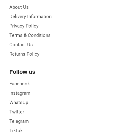
About Us
Delivery Information
Privacy Policy
Terms & Conditions
Contact Us
Returns Policy
Follow us
Facebook
Instagram
WhatsUp
Twitter
Telegram
Tiktok