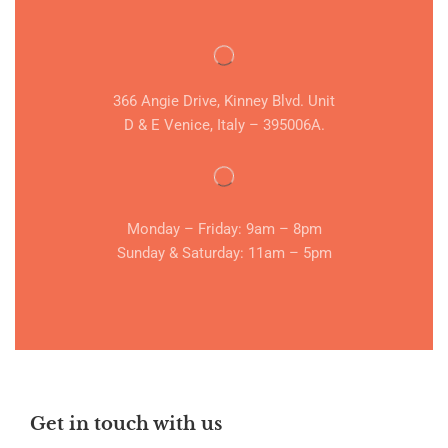
366 Angie Drive, Kinney Blvd. Unit
D & E Venice, Italy – 395006A.
Monday – Friday: 9am – 8pm
Sunday & Saturday: 11am – 5pm
Get in touch with us