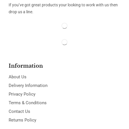
If you’ve got great products your looking to work with us then
drop us a line.
Information
About Us
Delivery Information
Privacy Policy
Terms & Conditions
Contact Us
Returns Policy