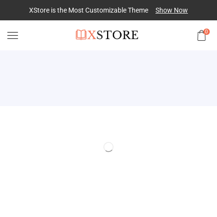
XStore is the Most Customizable
Theme
Show Now
0