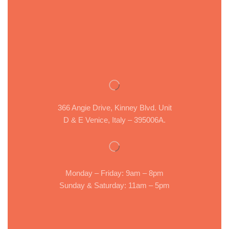
366 Angie Drive, Kinney Blvd. Unit
D & E Venice, Italy – 395006A.
Monday – Friday: 9am – 8pm
Sunday & Saturday: 11am – 5pm