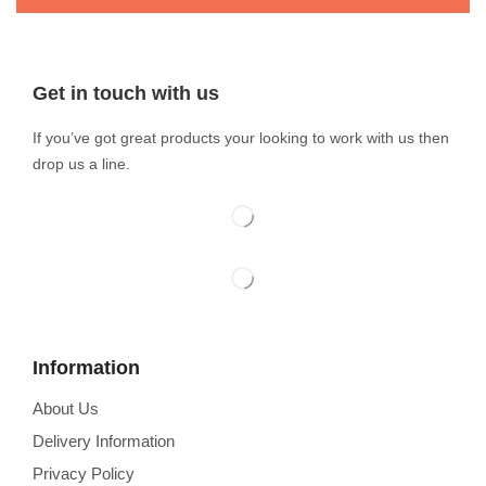
Get in touch with us
If you’ve got great products your looking to work with us then
drop us a line.
Information
About Us
Delivery Information
Privacy Policy