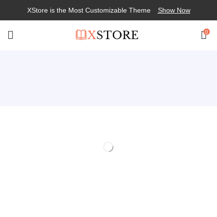
XStore is the Most Customizable
Theme
Show Now
0