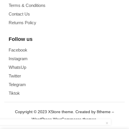
Terms & Conditions
Contact Us
Returns Policy
Follow us
Facebook
Instagram
WhatsUp
Twitter
Telegram
Tiktok
Copyright © 2023
XStore theme
. Created by 8theme –
WordPress WooCommerce themes
.