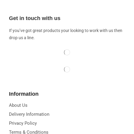
Get in touch with us
If you’ve got great products your looking to work with us then
drop us a line.
Information
About Us
Delivery Information
Privacy Policy
Terms & Conditions