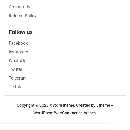
Contact Us
Returns Policy
Follow us
Facebook
Instagram
WhatsUp
Twitter
Telegram
Tiktok
Copyright © 2023
XStore theme
. Created by 8theme –
WordPress WooCommerce themes
.