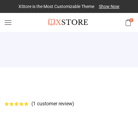
XStore is the Most Customizable
Theme
Show Now
0
(
1
customer review)