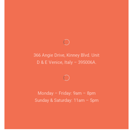
366 Angie Drive, Kinney Blvd. Unit
D & E Venice, Italy – 395006A.
Monday – Friday: 9am – 8pm
Sunday & Saturday: 11am – 5pm